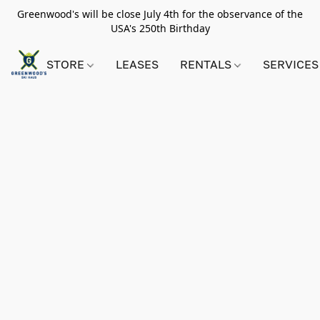
Greenwood's will be close July 4th for the observance of the
USA's 250th Birthday
STORE
LEASES
RENTALS
SERVICES