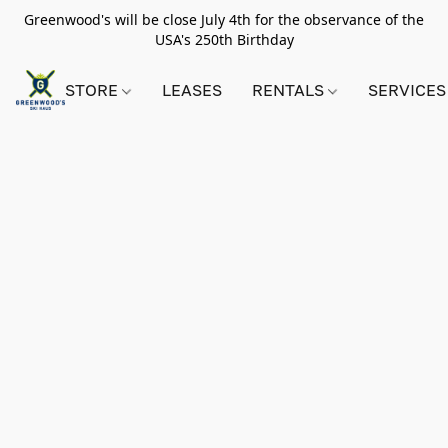
Greenwood's will be close July 4th for the observance of the
USA's 250th Birthday
STORE
LEASES
RENTALS
SERVICES