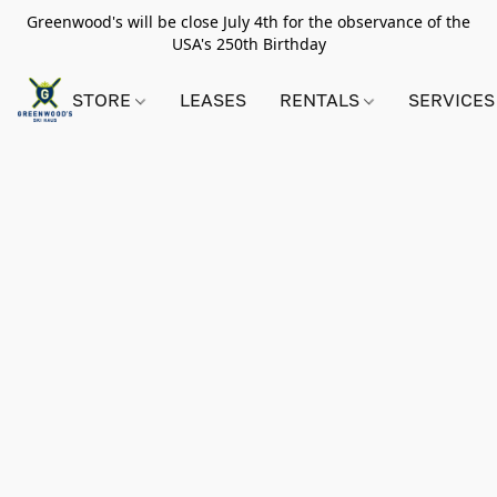
Greenwood's will be close July 4th for the observance of the
USA's 250th Birthday
STORE
LEASES
RENTALS
SERVICES