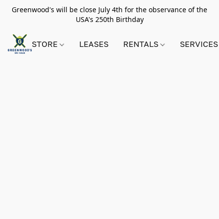
Greenwood's will be close July 4th for the observance of the
USA's 250th Birthday
STORE
LEASES
RENTALS
SERVICES