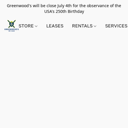
Greenwood's will be close July 4th for the observance of the
USA's 250th Birthday
STORE
LEASES
RENTALS
SERVICES