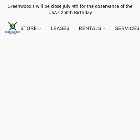
Greenwood's will be close July 4th for the observance of the
USA's 250th Birthday
STORE
LEASES
RENTALS
SERVICES