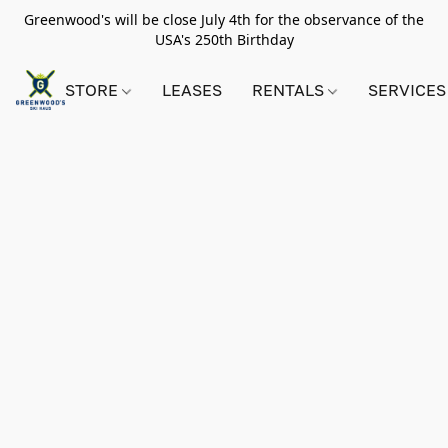
Greenwood's will be close July 4th for the observance of the
USA's 250th Birthday
STORE
LEASES
RENTALS
SERVICES