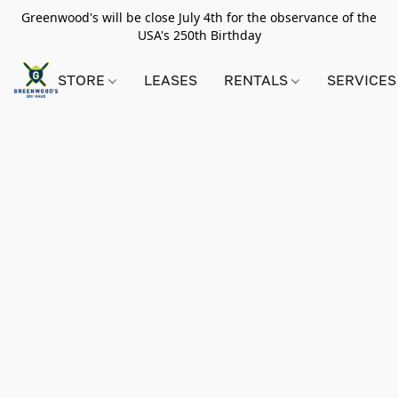
Greenwood's will be close July 4th for the observance of the
USA's 250th Birthday
STORE
LEASES
RENTALS
SERVICES