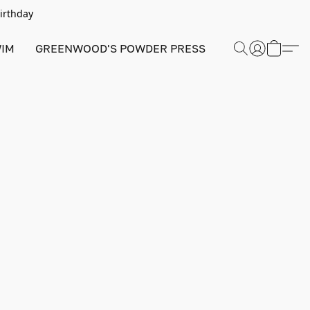
Birthday
IM
GREENWOOD'S POWDER PRESS