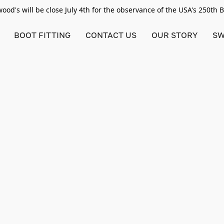
od's will be close July 4th for the observance of the USA's 250th 
BOOT FITTING
CONTACT US
OUR STORY
SW