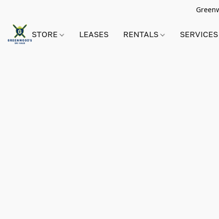
Greenwo
STORE
LEASES
RENTALS
SERVICES