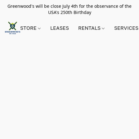
Greenwood's will be close July 4th for the observance of the
USA's 250th Birthday
STORE
LEASES
RENTALS
SERVICES