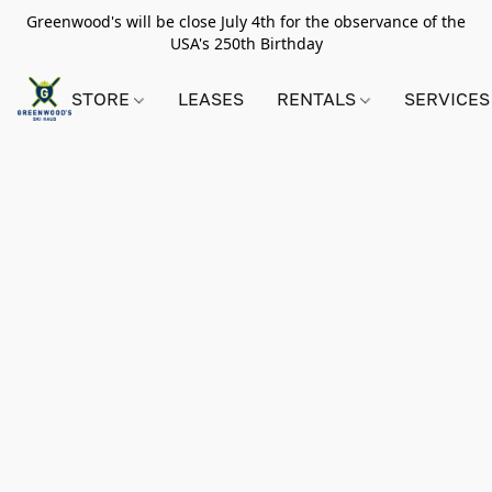
Greenwood's will be close July 4th for the observance of the
USA's 250th Birthday
STORE
LEASES
RENTALS
SERVICES