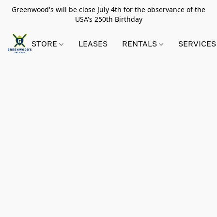
Greenwood's will be close July 4th for the observance of the
USA's 250th Birthday
STORE
LEASES
RENTALS
SERVICES