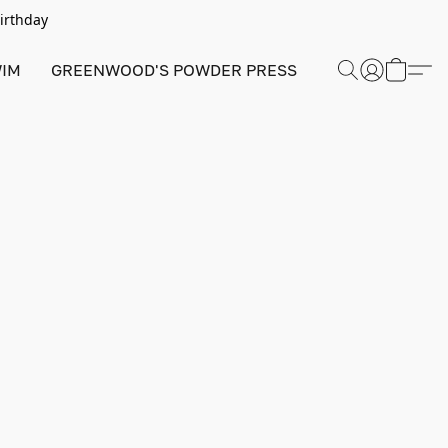
Birthday
IM
GREENWOOD'S POWDER PRESS