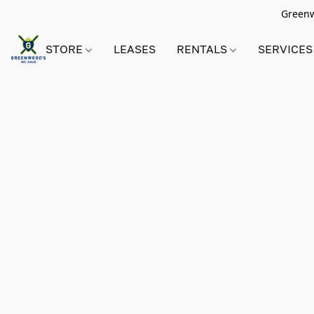
Greenwo
STORE
LEASES
RENTALS
SERVICES