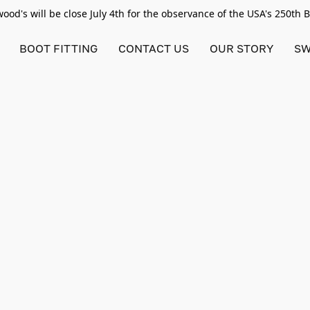
od's will be close July 4th for the observance of the USA's 250th 
BOOT FITTING
CONTACT US
OUR STORY
SW