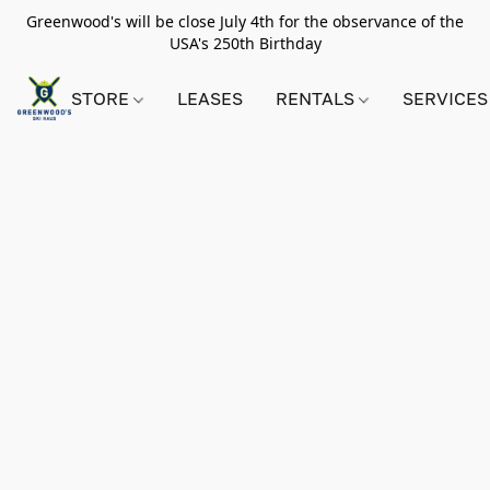
Greenwood's will be close July 4th for the observance of the
USA's 250th Birthday
STORE
LEASES
RENTALS
SERVICES