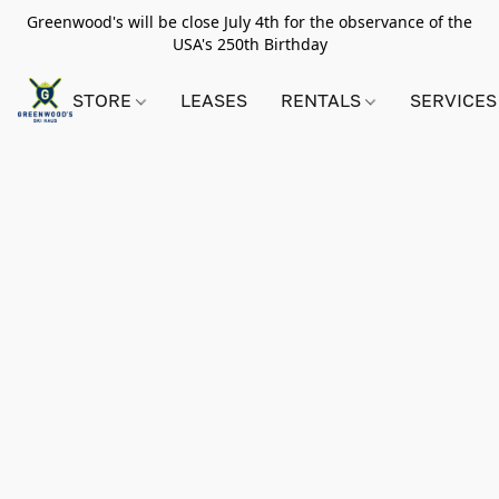
Greenwood's will be close July 4th for the observance of the
USA's 250th Birthday
STORE
LEASES
RENTALS
SERVICES