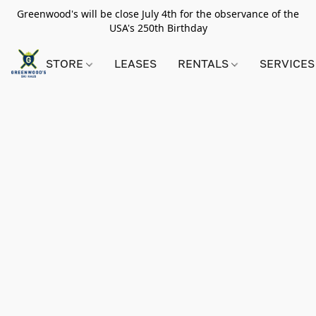
Greenwood's will be close July 4th for the observance of the
USA's 250th Birthday
STORE
LEASES
RENTALS
SERVICES