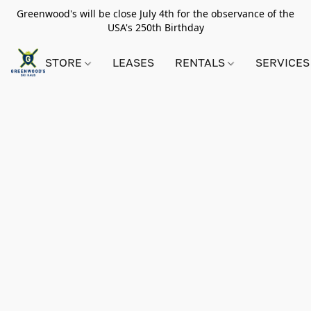
Greenwood's will be close July 4th for the observance of the
USA's 250th Birthday
STORE
LEASES
RENTALS
SERVICES