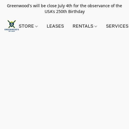
Greenwood's will be close July 4th for the observance of the
USA's 250th Birthday
STORE
LEASES
RENTALS
SERVICES