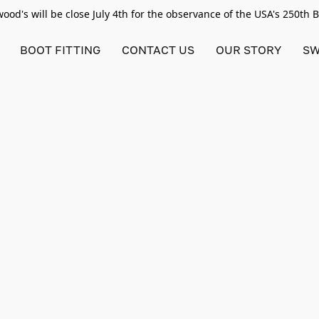
od's will be close July 4th for the observance of the USA's 250th 
BOOT FITTING
CONTACT US
OUR STORY
SW