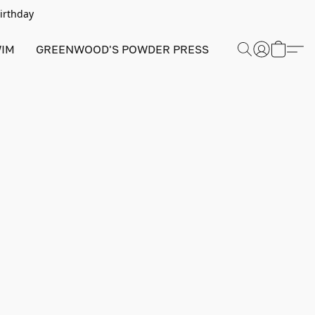
Birthday
IM
GREENWOOD'S POWDER PRESS