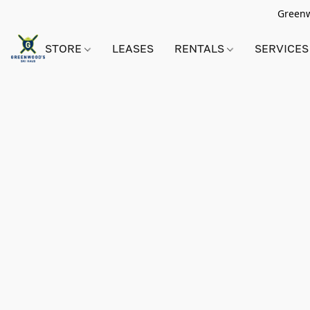
Greenwo
STORE
LEASES
RENTALS
SERVICES