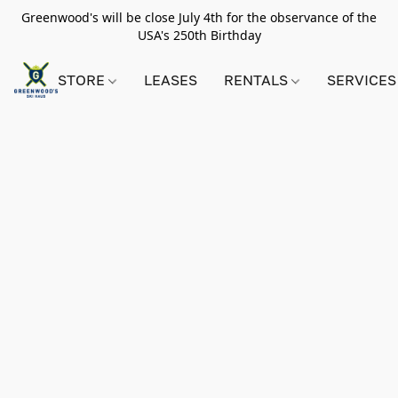
Greenwood's will be close July 4th for the observance of the
USA's 250th Birthday
STORE
LEASES
RENTALS
SERVICES