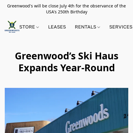
Greenwood's will be close July 4th for the observance of the
USA's 250th Birthday
STORE
LEASES
RENTALS
SERVICES
Greenwood’s Ski Haus
Expands Year-Round