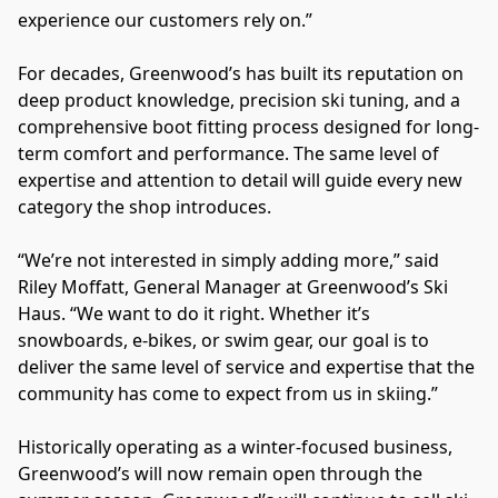
experience our customers rely on.”
For decades, Greenwood’s has built its reputation on 
deep product knowledge, precision ski tuning, and a 
comprehensive boot fitting process designed for long-
term comfort and performance. The same level of 
expertise and attention to detail will guide every new 
category the shop introduces.
“We’re not interested in simply adding more,” said 
Riley Moffatt, General Manager at Greenwood’s Ski 
Haus. “We want to do it right. Whether it’s 
snowboards, e-bikes, or swim gear, our goal is to 
deliver the same level of service and expertise that the 
community has come to expect from us in skiing.”
Historically operating as a winter-focused business, 
Greenwood’s will now remain open through the 