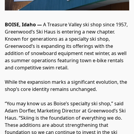
BOISE, Idaho —
 A Treasure Valley ski shop since 1957, 
Greenwood’s Ski Haus is entering a new chapter. 
Known for generations as a specialty ski shop, 
Greenwood’s is expanding its offerings with the 
addition of snowboard equipment next winter, as well 
as summer operations featuring town e-bike rentals 
and competitive swim retail.
While the expansion marks a significant evolution, the 
shop’s core identity remains unchanged.
“You may know us as Boise’s specialty ski shop,” said 
Adam Dorfler, Marketing Director at Greenwood’s Ski 
Haus. “Skiing is the foundation of everything we do. 
These additions are about strengthening that 
foundation so we can continue to invest in the ski 