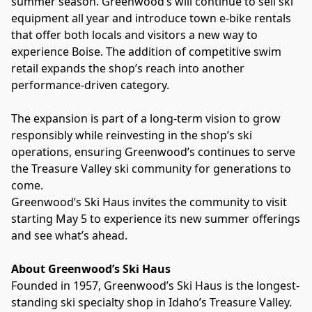
summer season. Greenwood’s will continue to sell ski 
equipment all year and introduce town e-bike rentals 
that offer both locals and visitors a new way to 
experience Boise. The addition of competitive swim 
retail expands the shop’s reach into another 
performance-driven category.
The expansion is part of a long-term vision to grow 
responsibly while reinvesting in the shop’s ski 
operations, ensuring Greenwood’s continues to serve 
the Treasure Valley ski community for generations to 
come.
Greenwood’s Ski Haus invites the community to visit 
starting May 5 to experience its new summer offerings 
and see what’s ahead.
About Greenwood’s Ski Haus
Founded in 1957, Greenwood’s Ski Haus is the longest-
standing ski specialty shop in Idaho’s Treasure Valley. 