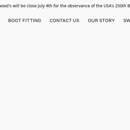
od's will be close July 4th for the observance of the USA's 250th 
BOOT FITTING
CONTACT US
OUR STORY
SW