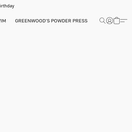
Birthday
IM
GREENWOOD'S POWDER PRESS