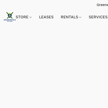
Greenwo
STORE
LEASES
RENTALS
SERVICES