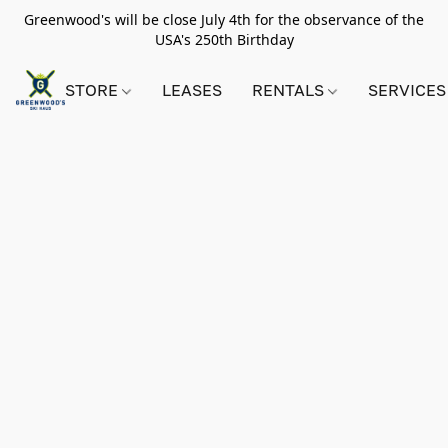
Greenwood's will be close July 4th for the observance of the
USA's 250th Birthday
STORE
LEASES
RENTALS
SERVICES