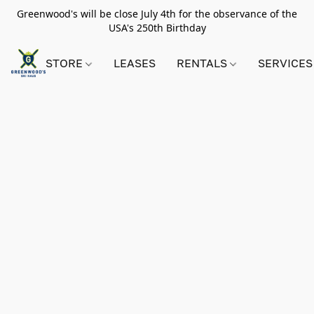
Greenwood's will be close July 4th for the observance of the
USA's 250th Birthday
STORE
LEASES
RENTALS
SERVICES